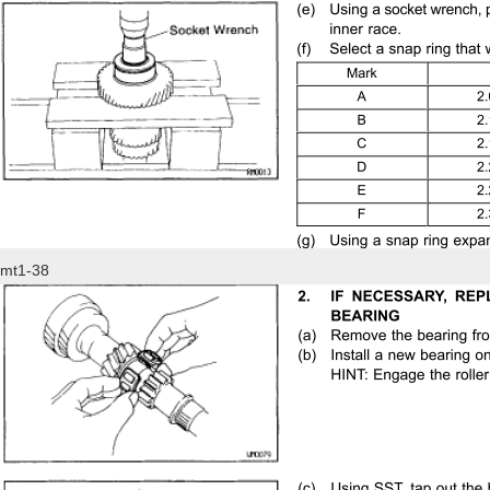
mt1-38