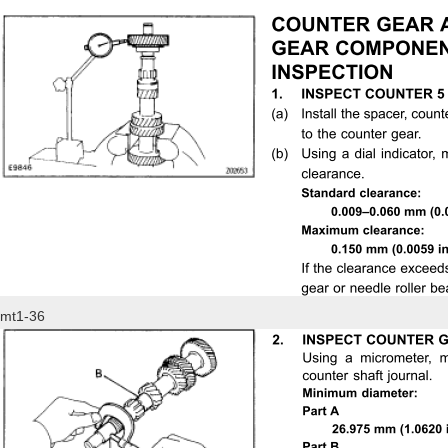
mt1-36