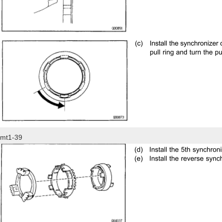
mt1-39