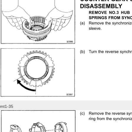
mt1-35