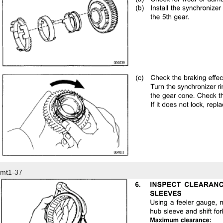
mt1-37