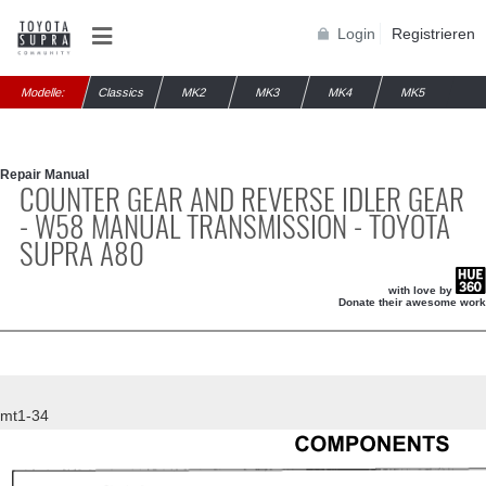
Login
Registrieren
Modelle:
Classics
MK2
MK3
MK4
MK5
Repair Manual
COUNTER GEAR AND REVERSE IDLER GEAR
- W58 MANUAL TRANSMISSION - TOYOTA
SUPRA A80
with love by
Donate their awesome work
mt1-34