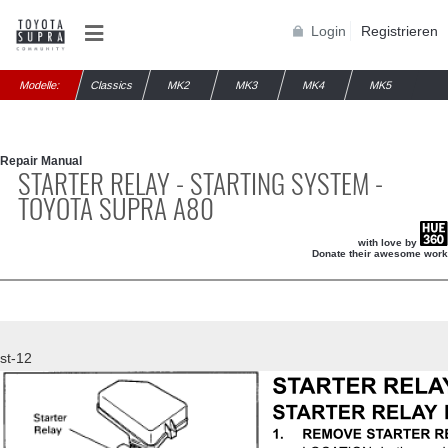
Login
Registrieren
Modelle:
Classics
MK2
MK3
MK4
MK5
Repair Manual
STARTER RELAY - STARTING SYSTEM -
TOYOTA SUPRA A80
with love by
Donate their awesome work
st-12