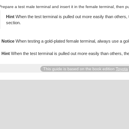
Prepare a test male terminal and insert it in the female terminal, then pul
When the test terminal is pulled out more easily than others, 
section.
When testing a gold-plated female terminal, always use a gol
When the test terminal is pulled out more easily than others, th
This guide is based on the book edition
Toyota