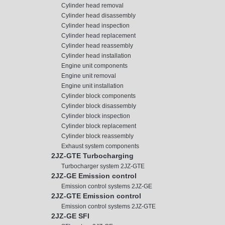
Cylinder head removal
Cylinder head disassembly
Cylinder head inspection
Cylinder head replacement
Cylinder head reassembly
Cylinder head installation
Engine unit components
Engine unit removal
Engine unit installation
Cylinder block components
Cylinder block disassembly
Cylinder block inspection
Cylinder block replacement
Cylinder block reassembly
Exhaust system components
2JZ-GTE Turbocharging
Turbocharger system 2JZ-GTE
2JZ-GE Emission control
Emission control systems 2JZ-GE
2JZ-GTE Emission control
Emission control systems 2JZ-GTE
2JZ-GE SFI