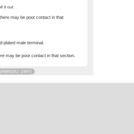
l it out.
there may be poor contact in that
d-plated male terminal.
ere may be poor contact in that section.
(RM502U, 1997)