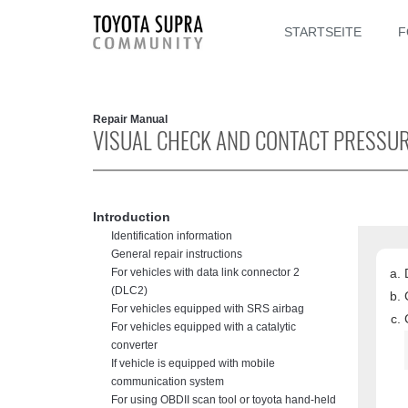
STARTSEITE
F
Repair Manual
VISUAL CHECK AND CONTACT PRESSUR
Introduction
Identification information
General repair instructions
For vehicles with data link connector 2
(DLC2)
For vehicles equipped with SRS airbag
For vehicles equipped with a catalytic
converter
If vehicle is equipped with mobile
communication system
For using OBDII scan tool or toyota hand-held