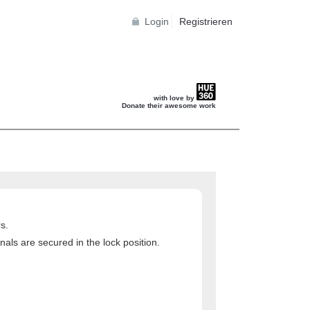
Login
Registrieren
with love by
Donate their awesome work
s.
als are secured in the lock position.