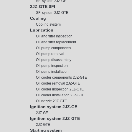
SFI system 2JZ-GE
2JZ-GTE SFI
SFI system 2JZ-GTE
Cooling
Cooling system
Lubrication
Oil and filter inspection
Oil and filter replacement
Oil pump components
Oil pump removal
Oil pump disassembly
Oil pump inspection
Oil pump installation
Oil cooler components 2JZ-GTE
Oil cooler removal 2JZ-GTE
Oil cooler inspection 2JZ-GTE
Oil cooler installation 2JZ-GTE
Oil nozzle 2JZ-GTE
Ignition system 2JZ-GE
2JZ-GE
Ignition system 2JZ-GTE
2JZ-GTE
Starting system