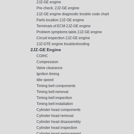
2JZ-GE engine
Pre-check. 2JZ-GE engine
2JZ-GE engine diagnostic trouble code chart
Parts location 2JZ-GE engine
Terminals of ECM 2JZ-GE engine
Problem symptoms table 2JZ-GE engine
Circuit inspection 2JZ-GE engine
2JZ-GTE engine troubleshooting
2JZ-GE Engine
CO/HC
Compression
Valve clearance
Ignition timing
Idle speed
Timing belt components
Timing belt removal
Timing belt inspection
Timing belt installation
Cylinder head components
Cylinder head removal
Cylinder head disassembly
Cylinder head inspection
Cylinder head replacement