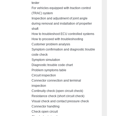
tester
For vehicles equipped with traction control
(TRAC) system
Inspection and adjustment of joint angle
during removal and installation of propeller
shaft
How to troubleshoot ECU controlled systems
How to proceed with troubleshooting
Customer problem analysis
Symptom confirmation and diagnostic trouble
code check
Symptom simulation
Diagnostic trouble code chart
Problem symptoms table
Circuit inspection
Connector connection and terminal
inspection
Continuity check (open circuit check)
Resistance check (short circuit check)
Visual check and contact pressure check
Connector handling
Check open circuit