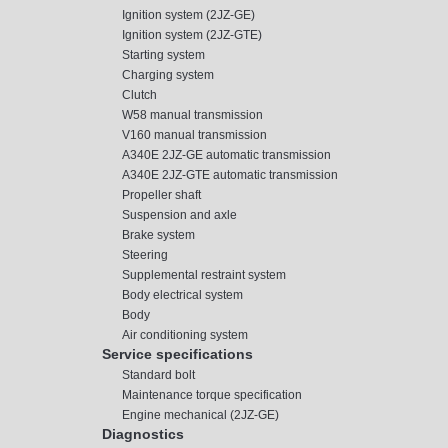
Ignition system (2JZ-GE)
Ignition system (2JZ-GTE)
Starting system
Charging system
Clutch
W58 manual transmission
V160 manual transmission
A340E 2JZ-GE automatic transmission
A340E 2JZ-GTE automatic transmission
Propeller shaft
Suspension and axle
Brake system
Steering
Supplemental restraint system
Body electrical system
Body
Air conditioning system
Service specifications
Standard bolt
Maintenance torque specification
Engine mechanical (2JZ-GE)
Diagnostics