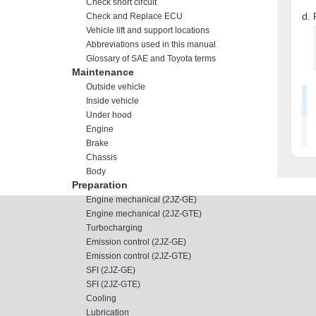
Check short circuit
Check and Replace ECU
Vehicle lift and support locations
Abbreviations used in this manual
Glossary of SAE and Toyota terms
Maintenance
Outside vehicle
Inside vehicle
Under hood
Engine
Brake
Chassis
Body
Preparation
Engine mechanical (2JZ-GE)
Engine mechanical (2JZ-GTE)
Turbocharging
Emission control (2JZ-GE)
Emission control (2JZ-GTE)
SFI (2JZ-GE)
SFI (2JZ-GTE)
Cooling
Lubrication