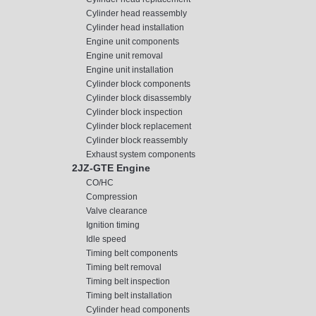
Cylinder head reassembly
Cylinder head installation
Engine unit components
Engine unit removal
Engine unit installation
Cylinder block components
Cylinder block disassembly
Cylinder block inspection
Cylinder block replacement
Cylinder block reassembly
Exhaust system components
2JZ-GTE Engine
CO/HC
Compression
Valve clearance
Ignition timing
Idle speed
Timing belt components
Timing belt removal
Timing belt inspection
Timing belt installation
Cylinder head components