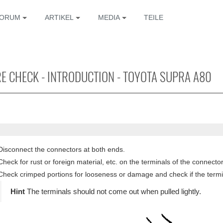
ORUM
ARTIKEL
MEDIA
TEILE
E CHECK - INTRODUCTION - TOYOTA SUPRA A80
Disconnect the connectors at both ends.
Check for rust or foreign material, etc. on the terminals of the connector
Check crimped portions for looseness or damage and check if the termin
The terminals should not come out when pulled lightly.