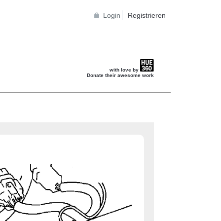
Login
Registrieren
with love by
Donate their awesome work