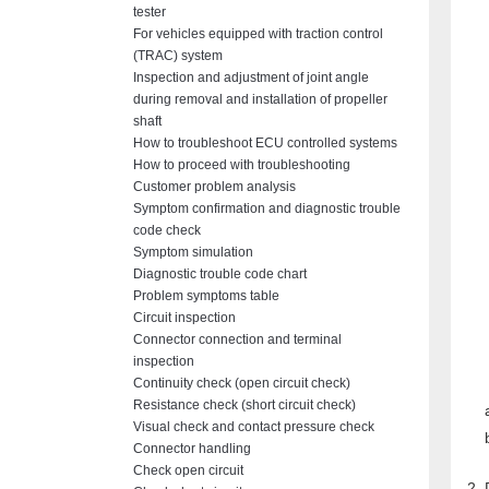
tester
For vehicles equipped with traction control
(TRAC) system
Inspection and adjustment of joint angle
during removal and installation of propeller
shaft
How to troubleshoot ECU controlled systems
How to proceed with troubleshooting
Customer problem analysis
Symptom confirmation and diagnostic trouble
code check
Symptom simulation
Diagnostic trouble code chart
Problem symptoms table
Circuit inspection
Connector connection and terminal
inspection
Continuity check (open circuit check)
Resistance check (short circuit check)
Visual check and contact pressure check
Connector handling
Check open circuit