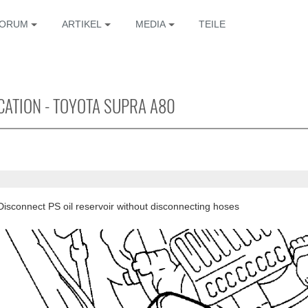
ORUM
ARTIKEL
MEDIA
TEILE
ICATION - TOYOTA SUPRA A80
Disconnect PS oil reservoir without disconnecting hoses