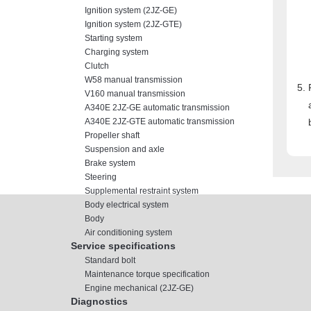
Ignition system (2JZ-GE)
Ignition system (2JZ-GTE)
Starting system
Charging system
Clutch
W58 manual transmission
V160 manual transmission
A340E 2JZ-GE automatic transmission
A340E 2JZ-GTE automatic transmission
Propeller shaft
Suspension and axle
Brake system
Steering
Supplemental restraint system
Body electrical system
Body
Air conditioning system
Service specifications
Standard bolt
Maintenance torque specification
Engine mechanical (2JZ-GE)
Diagnostics