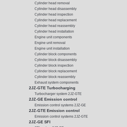
Cylinder head removal
Cylinder head disassembly
Cylinder head inspection
Cylinder head replacement
Cylinder head reassembly
Cylinder head installation
Engine unit components
Engine unit removal
Engine unit installation
Cylinder block components
Cylinder block disassembly
Cylinder block inspection
Cylinder block replacement
Cylinder block reassembly
Exhaust system components
2JZ-GTE Turbocharging
Turbocharger system 2JZ-GTE
2JZ-GE Emission control
Emission control systems 2JZ-GE
2JZ-GTE Emission control
Emission control systems 2JZ-GTE
2JZ-GE SFI