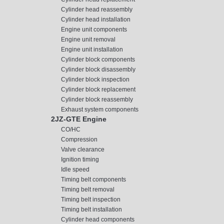
Cylinder head reassembly
Cylinder head installation
Engine unit components
Engine unit removal
Engine unit installation
Cylinder block components
Cylinder block disassembly
Cylinder block inspection
Cylinder block replacement
Cylinder block reassembly
Exhaust system components
2JZ-GTE Engine
CO/HC
Compression
Valve clearance
Ignition timing
Idle speed
Timing belt components
Timing belt removal
Timing belt inspection
Timing belt installation
Cylinder head components