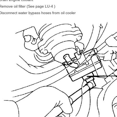
Remove oil filter (See page LU-4 )
Disconnect water bypass hoses from oil cooler