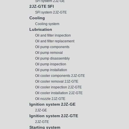
SFI system 2JZ-GE
2JZ-GTE SFI
SFI system 2JZ-GTE
Cooling
Cooling system
Lubrication
Oil and filter inspection
Oil and filter replacement
Oil pump components
Oil pump removal
Oil pump disassembly
Oil pump inspection
Oil pump installation
Oil cooler components 2JZ-GTE
Oil cooler removal 2JZ-GTE
Oil cooler inspection 2JZ-GTE
Oil cooler installation 2JZ-GTE
Oil nozzle 2JZ-GTE
Ignition system 2JZ-GE
2JZ-GE
Ignition system 2JZ-GTE
2JZ-GTE
Starting system