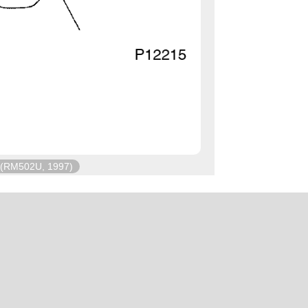
(RM502U, 1997)