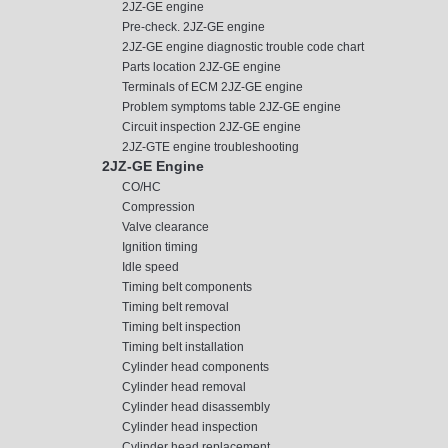
2JZ-GE engine
Pre-check. 2JZ-GE engine
2JZ-GE engine diagnostic trouble code chart
Parts location 2JZ-GE engine
Terminals of ECM 2JZ-GE engine
Problem symptoms table 2JZ-GE engine
Circuit inspection 2JZ-GE engine
2JZ-GTE engine troubleshooting
2JZ-GE Engine
CO/HC
Compression
Valve clearance
Ignition timing
Idle speed
Timing belt components
Timing belt removal
Timing belt inspection
Timing belt installation
Cylinder head components
Cylinder head removal
Cylinder head disassembly
Cylinder head inspection
Cylinder head replacement