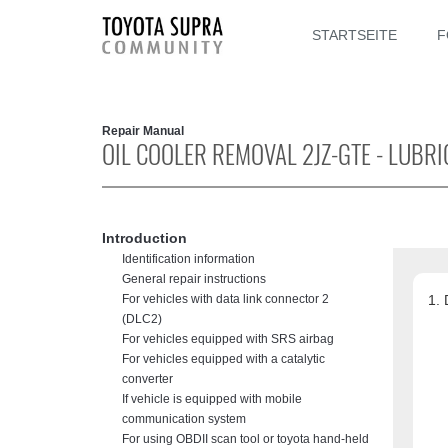
STARTSEITE
F
Repair Manual
OIL COOLER REMOVAL 2JZ-GTE - LUBR
Introduction
Identification information
General repair instructions
For vehicles with data link connector 2
(DLC2)
For vehicles equipped with SRS airbag
For vehicles equipped with a catalytic
converter
If vehicle is equipped with mobile
communication system
For using OBDII scan tool or toyota hand-held