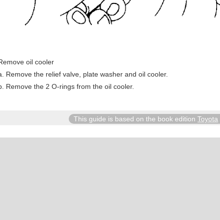
Remove oil cooler
Remove the relief valve, plate washer and oil cooler.
Remove the 2 O-rings from the oil cooler.
This guide is based on the book edition
Toyota