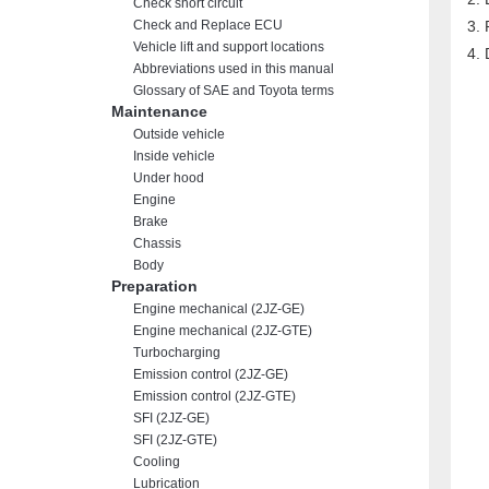
Check short circuit
Check and Replace ECU
Vehicle lift and support locations
Abbreviations used in this manual
Glossary of SAE and Toyota terms
Maintenance
Outside vehicle
Inside vehicle
Under hood
Engine
Brake
Chassis
Body
Preparation
Engine mechanical (2JZ-GE)
Engine mechanical (2JZ-GTE)
Turbocharging
Emission control (2JZ-GE)
Emission control (2JZ-GTE)
SFI (2JZ-GE)
SFI (2JZ-GTE)
Cooling
Lubrication