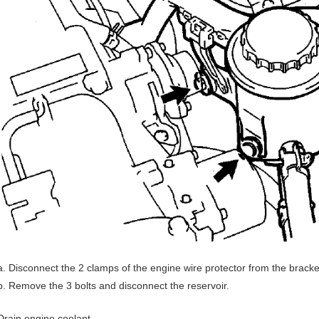
Disconnect the 2 clamps of the engine wire protector from the bracke
Remove the 3 bolts and disconnect the reservoir.
Drain engine coolant