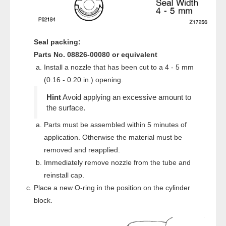
Seal packing:
Parts No. 08826-00080 or equivalent
Install a nozzle that has been cut to a 4 - 5 mm
(0.16 - 0.20 in.) opening.
Avoid applying an excessive amount to
the surface.
Parts must be assembled within 5 minutes of
application. Otherwise the material must be
removed and reapplied.
Immediately remove nozzle from the tube and
reinstall cap.
Place a new O-ring in the position on the cylinder
block.