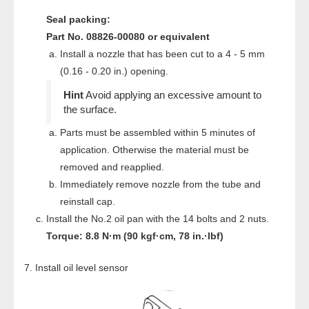
Seal packing:
Part No. 08826-00080 or equivalent
Install a nozzle that has been cut to a 4 - 5 mm
(0.16 - 0.20 in.) opening.
Avoid applying an excessive amount to
the surface.
Parts must be assembled within 5 minutes of
application. Otherwise the material must be
removed and reapplied.
Immediately remove nozzle from the tube and
reinstall cap.
Install the No.2 oil pan with the 14 bolts and 2 nuts.
Torque: 8.8 N·m (90 kgf·cm, 78 in.·lbf)
Install oil level sensor