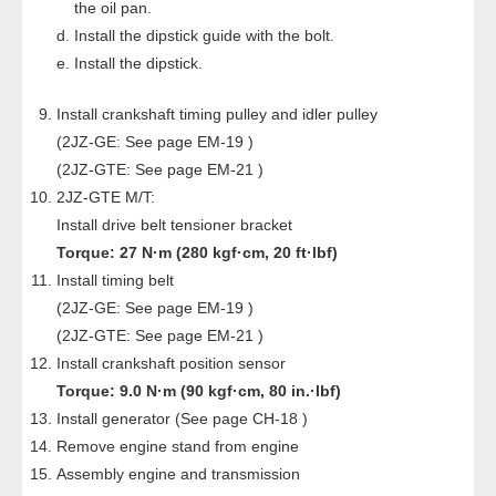
the oil pan.
Install the dipstick guide with the bolt.
Install the dipstick.
Install crankshaft timing pulley and idler pulley
(2JZ-GE: See page EM-19 )
(2JZ-GTE: See page EM-21 )
2JZ-GTE M/T:
Install drive belt tensioner bracket
Torque: 27 N·m (280 kgf·cm, 20 ft·lbf)
Install timing belt
(2JZ-GE: See page EM-19 )
(2JZ-GTE: See page EM-21 )
Install crankshaft position sensor
Torque: 9.0 N·m (90 kgf·cm, 80 in.·lbf)
Install generator (See page CH-18 )
Remove engine stand from engine
Assembly engine and transmission