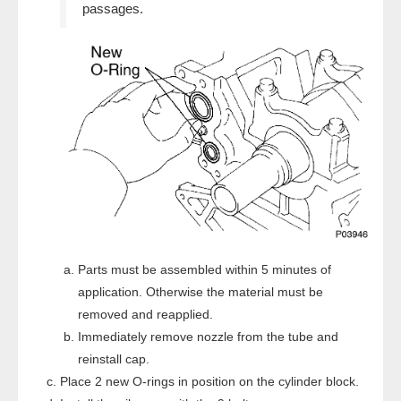
passages.
Parts must be assembled within 5 minutes of
application. Otherwise the material must be
removed and reapplied.
Immediately remove nozzle from the tube and
reinstall cap.
Place 2 new O-rings in position on the cylinder block.