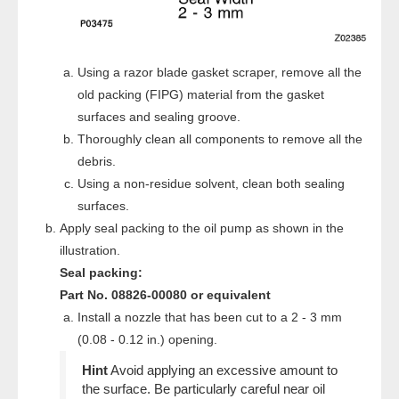
Using a razor blade gasket scraper, remove all the
old packing (FIPG) material from the gasket
surfaces and sealing groove.
Thoroughly clean all components to remove all the
debris.
Using a non-residue solvent, clean both sealing
surfaces.
Apply seal packing to the oil pump as shown in the
illustration.
Seal packing:
Part No. 08826-00080 or equivalent
Install a nozzle that has been cut to a 2 - 3 mm
(0.08 - 0.12 in.) opening.
Avoid applying an excessive amount to
the surface. Be particularly careful near oil