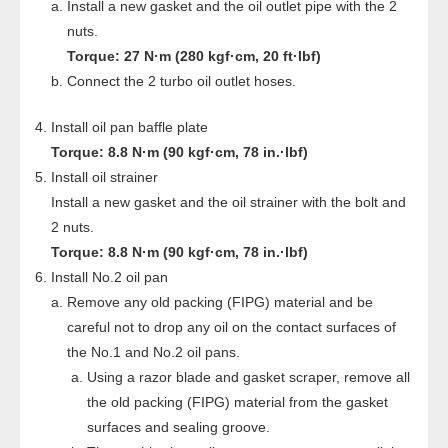
Install a new gasket and the oil outlet pipe with the 2
nuts.
Torque: 27 N·m (280 kgf·cm, 20 ft·lbf)
Connect the 2 turbo oil outlet hoses.
Install oil pan baffle plate
Torque: 8.8 N·m (90 kgf·cm, 78 in.·lbf)
Install oil strainer
Install a new gasket and the oil strainer with the bolt and
2 nuts.
Torque: 8.8 N·m (90 kgf·cm, 78 in.·lbf)
Install No.2 oil pan
Remove any old packing (FIPG) material and be
careful not to drop any oil on the contact surfaces of
the No.1 and No.2 oil pans.
Using a razor blade and gasket scraper, remove all
the old packing (FIPG) material from the gasket
surfaces and sealing groove.