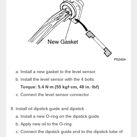
Install a new gasket to the level sensor.
Install the level sensor with the 4 bolts.
Torque: 5.4 N·m (55 kgf·cm, 48 in.·lbf)
Connect the level sensor connector.
Install oil dipstick guide and dipstick
Install a new O-ring on the dipstick guide.
Apply new oil to the O-ring.
Connect the dipstick guide end to the dipstick tube of