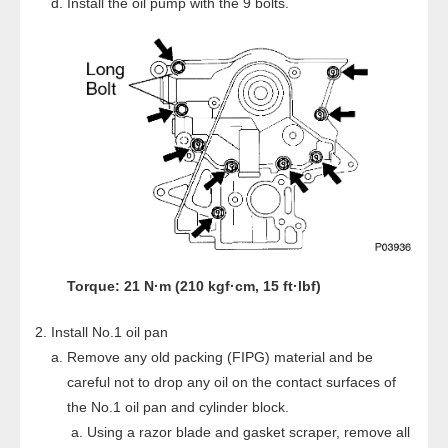
Install the oil pump with the 9 bolts.
Torque: 21 N·m (210 kgf·cm, 15 ft·lbf)
Install No.1 oil pan
Remove any old packing (FIPG) material and be
careful not to drop any oil on the contact surfaces of
the No.1 oil pan and cylinder block.
Using a razor blade and gasket scraper, remove all