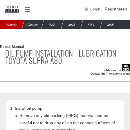
Login
Registrieren
Modelle:
Classics
MK2
MK3
MK4
MK5
Repair Manual
OIL PUMP INSTALLATION - LUBRICATION -
TOYOTA SUPRA A80
with love by
Donate their awesome work
Install oil pump
Remove any old packing (FIPG) material and be
careful not to drop any oil on the contact surfaces of