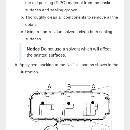
the old packing (FIPG) material from the gasket
surfaces and sealing groove.
Thoroughly clean all components to remove all the
debris.
Using a non-residue solvent, clean both sealing
surfaces.
Do not use a solvent which will affect
the painted surfaces.
Apply seal packing to the No.1 oil pan as shown in the
illustration.