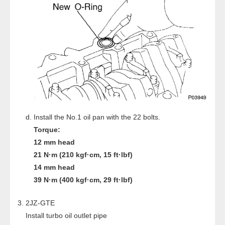
Install the No.1 oil pan with the 22 bolts.
Torque:
12 mm head
21 N·m (210 kgf·cm, 15 ft·lbf)
14 mm head
39 N·m (400 kgf·cm, 29 ft·lbf)
2JZ-GTE
Install turbo oil outlet pipe