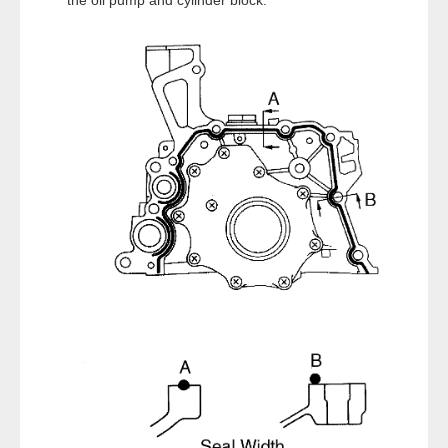
the oil pump and cylinder block.