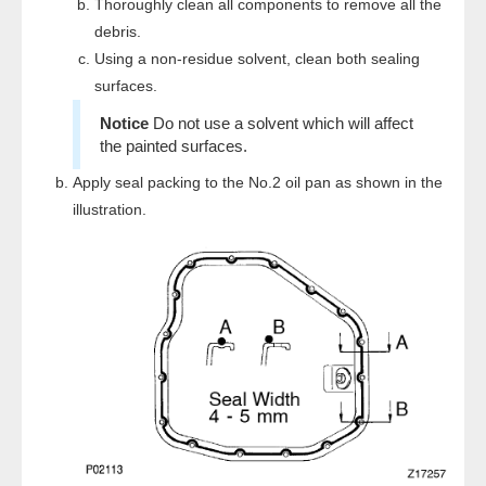
Thoroughly clean all components to remove all the
debris.
Using a non-residue solvent, clean both sealing
surfaces.
Do not use a solvent which will affect
the painted surfaces.
Apply seal packing to the No.2 oil pan as shown in the
illustration.