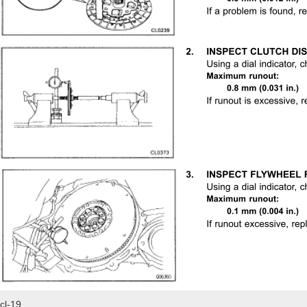
cl-19