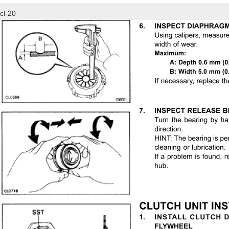
cl-20