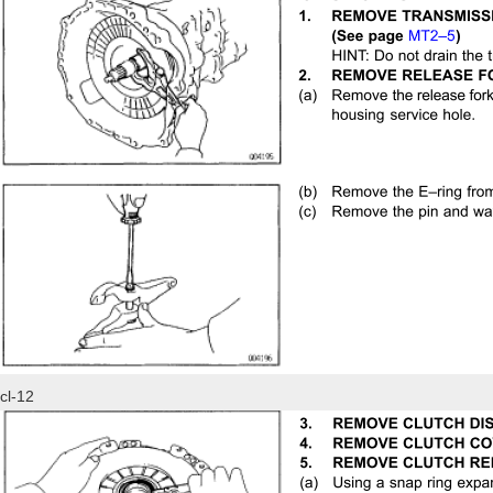
cl-12