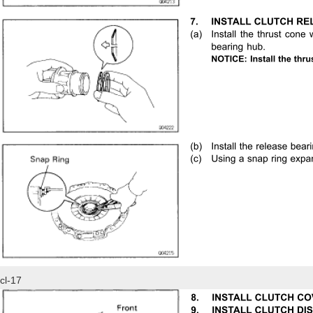
cl-17