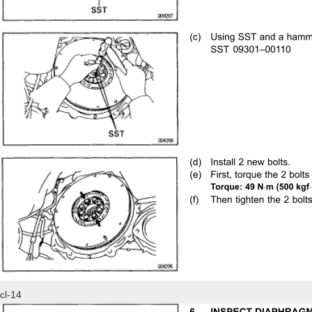
cl-14