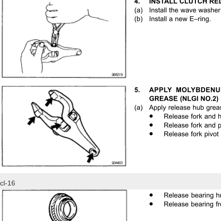
cl-16