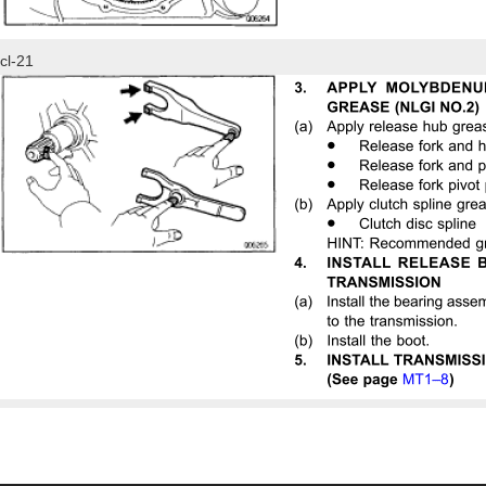
cl-21