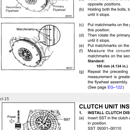
cl-15