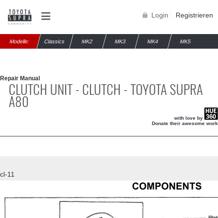
Login
Registrieren
Modelle:
Classics
MK2
MK3
MK4
MK5
Repair Manual
CLUTCH UNIT - CLUTCH - TOYOTA SUPRA
A80
with love by
Donate their awesome work
cl-11