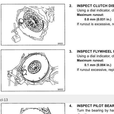
cl-13