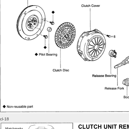
cl-18