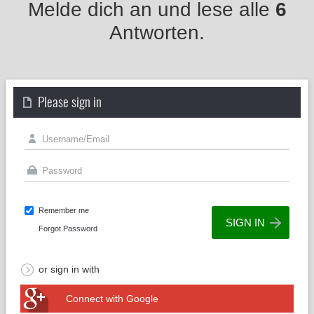
Melde dich an und lese alle
6
Antworten.
Please sign in
Remember me
Forgot Password
or sign in with
Connect with Google