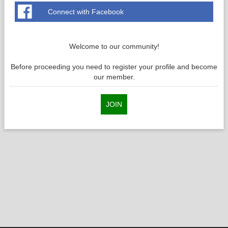
Connect with Facebook
Welcome to our community!
Before proceeding you need to register your profile and become
our member.
JOIN