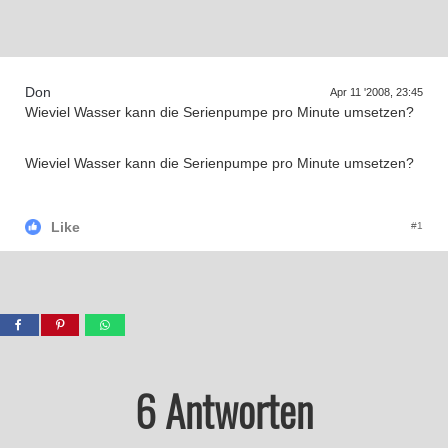
Supra generations
Don
Apr 11 '2008, 23:45
Wieviel Wasser kann die Serienpumpe pro Minute umsetzen?
Wieviel Wasser kann die Serienpumpe pro Minute umsetzen?
Like
#1
6 Antworten