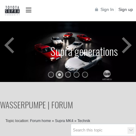
Sign In
Sign up
Supra generations
WASSERPUMPE | FORUM
Topic location:
Forum home
»
Supra MK4
»
Technik