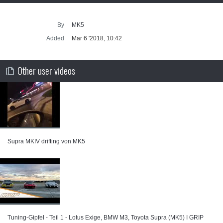
By
MK5
Added
Mar 6 '2018, 10:42
Other user videos
Supra MKIV drifting von MK5
Tuning-Gipfel - Teil 1 - Lotus Exige, BMW M3, Toyota Supra (MK5) I GRIP