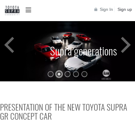
Sign In
Sign up
Supra generations
PRESENTATION OF THE NEW TOYOTA SUPRA
GR CONCEPT CAR