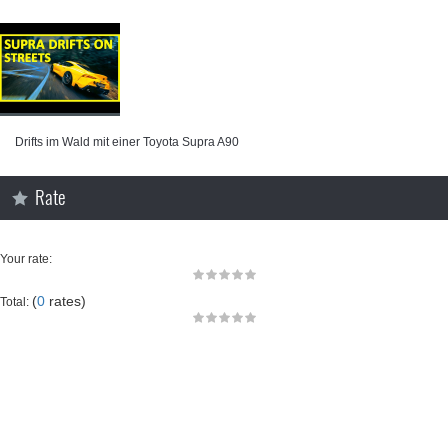
Drifts im Wald mit einer Toyota Supra A90
Rate
Your rate:
(
0
rates)
Total: