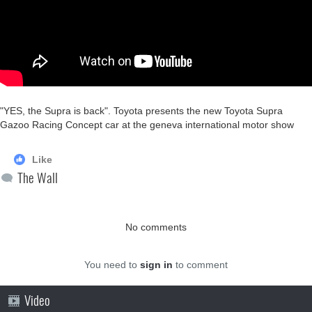
"YES, the Supra is back". Toyota presents the new Toyota Supra
Gazoo Racing Concept car at the geneva international motor show
Like
The Wall
No comments
You need to
sign in
to comment
Video