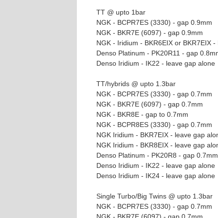
TT @ upto 1bar
NGK - BCPR7ES (3330) - gap 0.9mm
NGK - BKR7E (6097) - gap 0.9mm
NGK - Iridium - BKR6EIX or BKR7EIX - 
Denso Platinum - PK20R11 - gap 0.8m
Denso Iridium - IK22 - leave gap alone
TT/hybrids @ upto 1.3bar
NGK - BCPR7ES (3330) - gap 0.7mm
NGK - BKR7E (6097) - gap 0.7mm
NGK - BKR8E - gap to 0.7mm
NGK - BCPR8ES (3330) - gap 0.7mm
NGK Iridium - BKR7EIX - leave gap alo
NGK Iridium - BKR8EIX - leave gap alo
Denso Platinum - PK20R8 - gap 0.7mm
Denso Iridium - IK22 - leave gap alone
Denso Iridium - IK24 - leave gap alone
Single Turbo/Big Twins @ upto 1.3bar
NGK - BCPR7ES (3330) - gap 0.7mm
NGK - BKR7E (6097) - gap 0.7mm