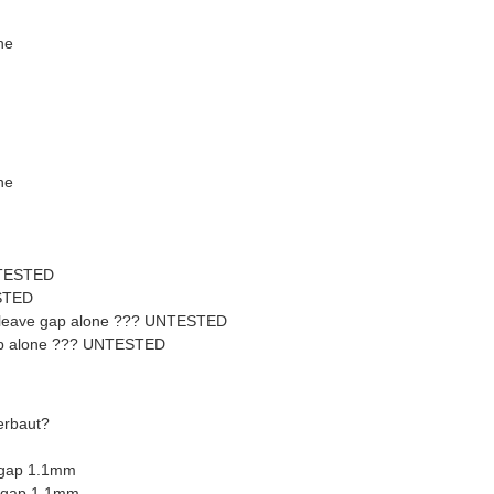
ne
ne
NTESTED
STED
 leave gap alone ??? UNTESTED
 gap alone ??? UNTESTED
erbaut?
 gap 1.1mm
- gap 1.1mm