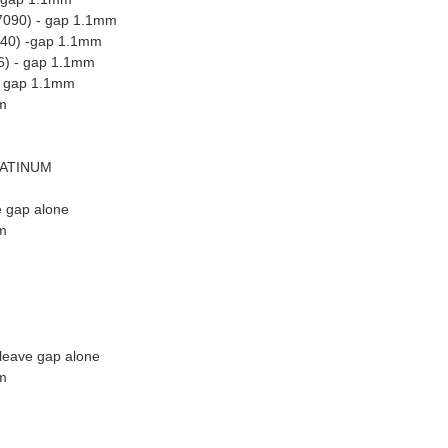
7090) - gap 1.1mm
440) -gap 1.1mm
6) - gap 1.1mm
 - gap 1.1mm
m
LATINUM
e gap alone
m
leave gap alone
m