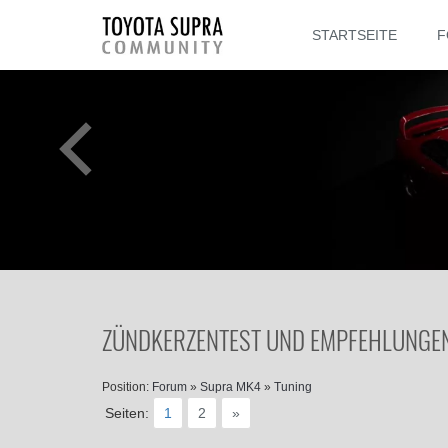
STARTSEITE
F
ZÜNDKERZENTEST UND EMPFEHLUNGEN 
Position:
Forum
»
Supra MK4
»
Tuning
Seiten:
1
2
»