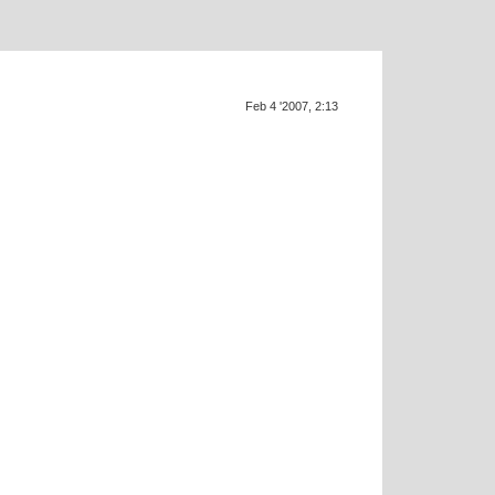
Feb 4 '2007, 2:13