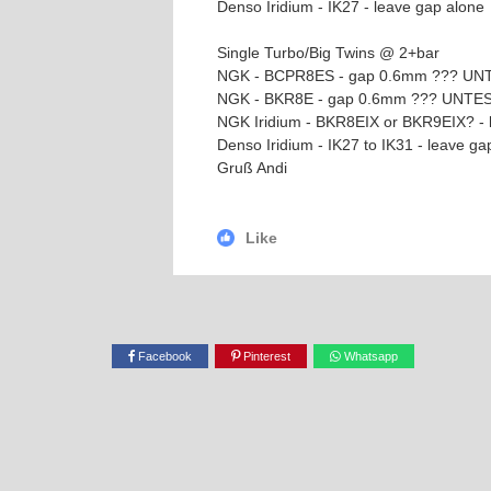
Denso Iridium - IK27 - leave gap alone
Single Turbo/Big Twins @ 2+bar
NGK - BCPR8ES - gap 0.6mm ??? U
NGK - BKR8E - gap 0.6mm ??? UNTE
NGK Iridium - BKR8EIX or BKR9EIX? -
Denso Iridium - IK27 to IK31 - leave
Gruß Andi
Like
Facebook
Pinterest
Whatsapp