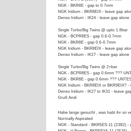
NGK - BKR8E - gap to 0.7mm
NGK Iridium - BKR8EIX - leave gap alo
Denso Iridium - IK24 - leave gap alone
Single Turbo/Big Twins @ upto 1.8bar
NGK - BCPR8ES - gap 0.6-0.7mm
NGK - BKR8E - gap 0.6-0.7mm
NGK Iridium - BKR8EIX - leave gap alo
Denso Iridium - IK27 - leave gap alone
Single Turbo/Big Twins @ 2+bar
NGK - BCPR8ES - gap 0.6mm ??? U
NGK - BKR8E - gap 0.6mm ??? UNTE
NGK Iridium - BKR8EIX or BKR9EIX? -
Denso Iridium - IK27 to IK31 - leave
Gruß Andi
Habe lange gesucht , was habt ihr so v
Normally Aspirated
NGK - Standard - BKR5ES-11 (2382) -
NGK - V-Power - BKR5EYA-11 (2526) 