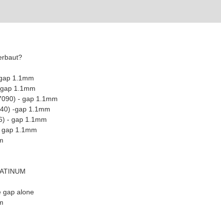
erbaut?
 gap 1.1mm
- gap 1.1mm
7090) - gap 1.1mm
440) -gap 1.1mm
6) - gap 1.1mm
 - gap 1.1mm
m
LATINUM
e gap alone
m