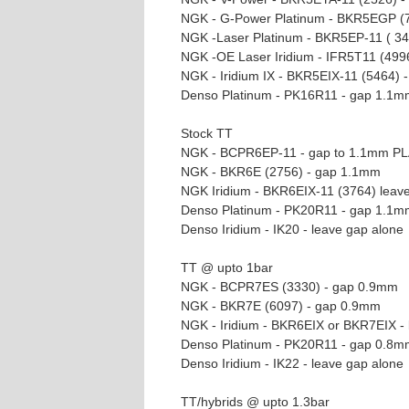
NGK - G-Power Platinum - BKR5EGP (
NGK -Laser Platinum - BKR5EP-11 ( 3
NGK -OE Laser Iridium - IFR5T11 (499
NGK - Iridium IX - BKR5EIX-11 (5464)
Denso Platinum - PK16R11 - gap 1.1m
Stock TT
NGK - BCPR6EP-11 - gap to 1.1mm P
NGK - BKR6E (2756) - gap 1.1mm
NGK Iridium - BKR6EIX-11 (3764) leav
Denso Platinum - PK20R11 - gap 1.1m
Denso Iridium - IK20 - leave gap alone
TT @ upto 1bar
NGK - BCPR7ES (3330) - gap 0.9mm
NGK - BKR7E (6097) - gap 0.9mm
NGK - Iridium - BKR6EIX or BKR7EIX - 
Denso Platinum - PK20R11 - gap 0.8m
Denso Iridium - IK22 - leave gap alone
TT/hybrids @ upto 1.3bar