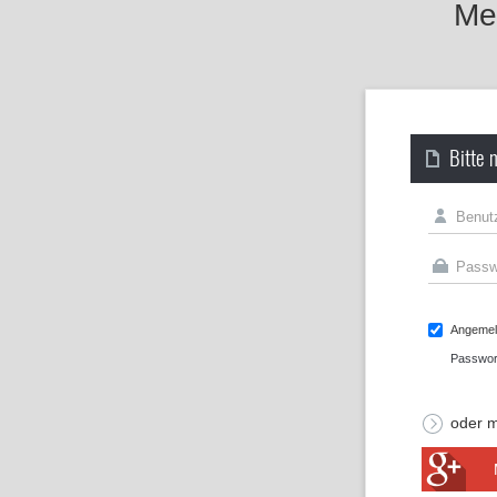
Mel
Bitte 
Angemeld
Passwor
oder m