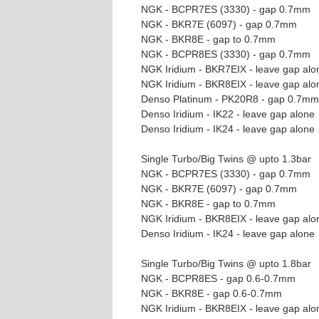
NGK - BCPR7ES (3330) - gap 0.7mm
NGK - BKR7E (6097) - gap 0.7mm
NGK - BKR8E - gap to 0.7mm
NGK - BCPR8ES (3330) - gap 0.7mm
NGK Iridium - BKR7EIX - leave gap alo
NGK Iridium - BKR8EIX - leave gap alo
Denso Platinum - PK20R8 - gap 0.7mm
Denso Iridium - IK22 - leave gap alone
Denso Iridium - IK24 - leave gap alone
Single Turbo/Big Twins @ upto 1.3bar
NGK - BCPR7ES (3330) - gap 0.7mm
NGK - BKR7E (6097) - gap 0.7mm
NGK - BKR8E - gap to 0.7mm
NGK Iridium - BKR8EIX - leave gap alo
Denso Iridium - IK24 - leave gap alone
Single Turbo/Big Twins @ upto 1.8bar
NGK - BCPR8ES - gap 0.6-0.7mm
NGK - BKR8E - gap 0.6-0.7mm
NGK Iridium - BKR8EIX - leave gap alo