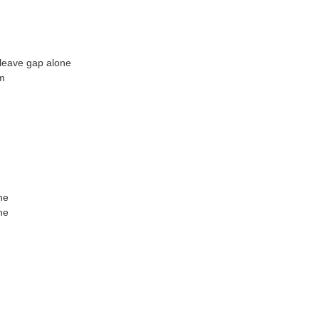
leave gap alone
m
ne
ne