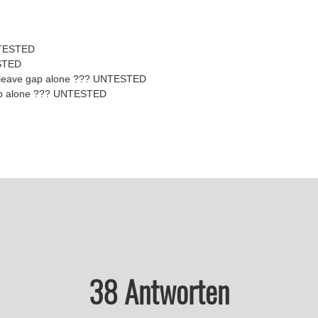
NTESTED
STED
 leave gap alone ??? UNTESTED
 gap alone ??? UNTESTED
38 Antworten