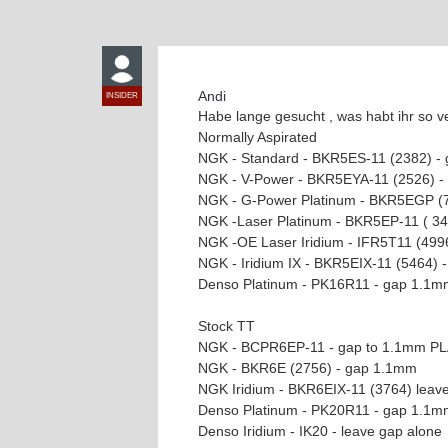
Andi
INSIDER
Habe lange gesucht , was habt ihr so v
Normally Aspirated
NGK - Standard - BKR5ES-11 (2382) -
NGK - V-Power - BKR5EYA-11 (2526) 
NGK - G-Power Platinum - BKR5EGP (
NGK -Laser Platinum - BKR5EP-11 ( 3
NGK -OE Laser Iridium - IFR5T11 (499
NGK - Iridium IX - BKR5EIX-11 (5464)
Denso Platinum - PK16R11 - gap 1.1m
Stock TT
NGK - BCPR6EP-11 - gap to 1.1mm P
NGK - BKR6E (2756) - gap 1.1mm
NGK Iridium - BKR6EIX-11 (3764) leav
Denso Platinum - PK20R11 - gap 1.1m
Denso Iridium - IK20 - leave gap alone