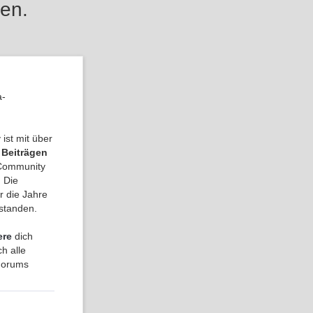
en.
a-
ist mit über
 Beiträgen
a Community
 Die
r die Jahre
tstanden.
ere
dich
h alle
 Forums