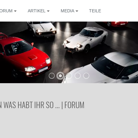
ORUM
ARTIKEL
MEDIA
TEILE
WAS HABT IHR SO ... | FORUM
Die 