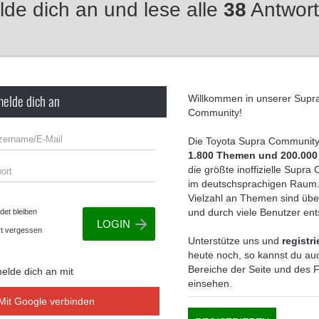
de dich an und lese alle
38
Antwort
melde dich an
Willkommen in unserer Supr
Community!
Die Toyota Supra Community 
1.800 Themen und 200.000
die größte inoffizielle Supr
im deutschsprachigen Raum.
Vielzahl an Themen sind übe
und durch viele Benutzer en
et bleiben
t vergessen
Unterstütze uns und
registri
heute noch, so kannst du auc
Bereiche der Seite und des
elde dich an mit
einsehen.
Mit Google verbinden