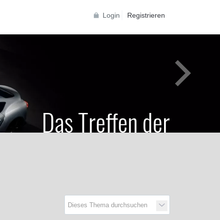
Login
Registrieren
Das Treffen der
Generationen
Toyota Supra Community für alle Supra
Generationen