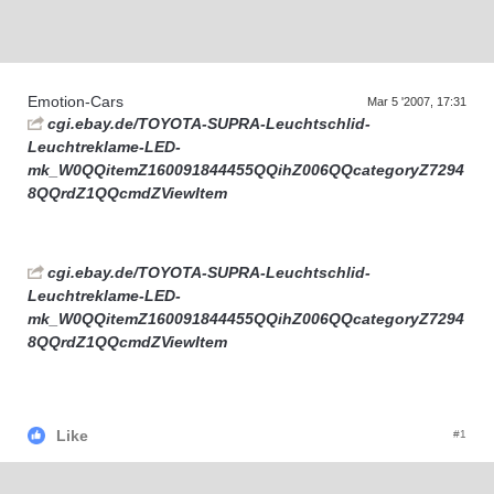
Supra generations
Emotion-Cars
Mar 5 '2007, 17:31
cgi.ebay.de/TOYOTA-SUPRA-Leuchtschlid-
Leuchtreklame-LED-
mk_W0QQitemZ160091844455QQihZ006QQcategoryZ7294
8QQrdZ1QQcmdZViewItem
cgi.ebay.de/TOYOTA-SUPRA-Leuchtschlid-
Leuchtreklame-LED-
mk_W0QQitemZ160091844455QQihZ006QQcategoryZ7294
8QQrdZ1QQcmdZViewItem
Like
#1