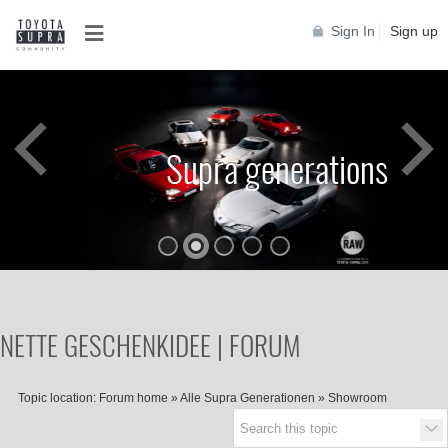
Sign In
Sign up
Supra generations
NETTE GESCHENKIDEE | FORUM
Topic location:
Forum home
»
Alle Supra Generationen
»
Showroom