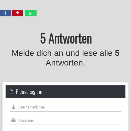
5 Antworten
Melde dich an und lese alle
5
Antworten.
Please sign in