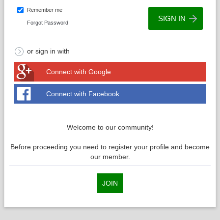
Remember me
Forgot Password
or sign in with
Connect with Google
Connect with Facebook
Welcome to our community!
Before proceeding you need to register your profile and become
our member.
JOIN