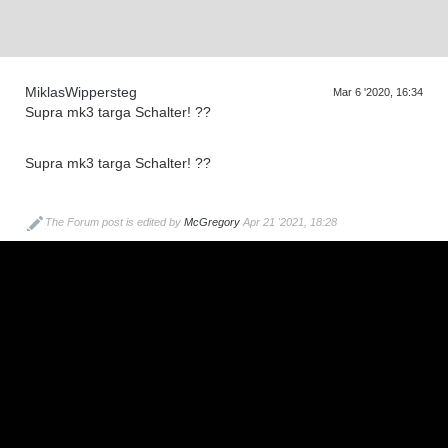
MiklasWippersteg
Mar 6 '2020, 16:34
Supra mk3 targa Schalter! ??
Supra mk3 targa Schalter! ??
The Forum post is edited by
McGregory
Apr 21 '2021, 18:28