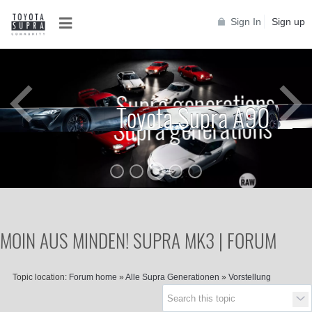
Sign In
Sign up
Supra generations
Toyota Supra A90
Supra generations
MOIN AUS MINDEN! SUPRA MK3 | FORUM
Topic location:
Forum home
»
Alle Supra Generationen
»
Vorstellung