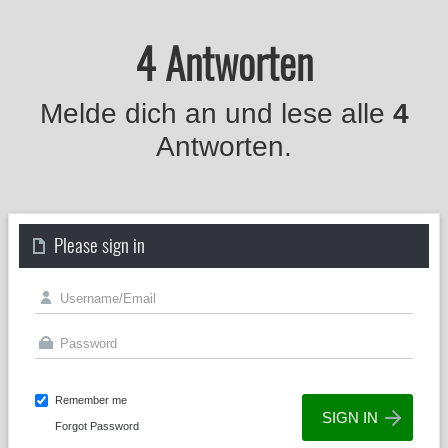
4 Antworten
Melde dich an und lese alle
4
Antworten.
Please sign in
Remember me
Forgot Password