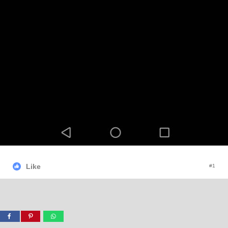
Like
#1