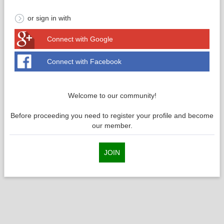
or sign in with
Connect with Google
Connect with Facebook
Welcome to our community!
Before proceeding you need to register your profile and become
our member.
JOIN