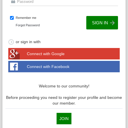
Remember me
Forgot Password
or sign in with
Connect with Google
Connect with Facebook
Welcome to our community!
Before proceeding you need to register your profile and become
our member.
JOIN