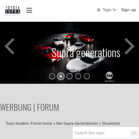
Sign In
Sign up
Supra generations
WERBUNG | FORUM
Topic location:
Forum home
»
Alle Supra Generationen
»
Showroom