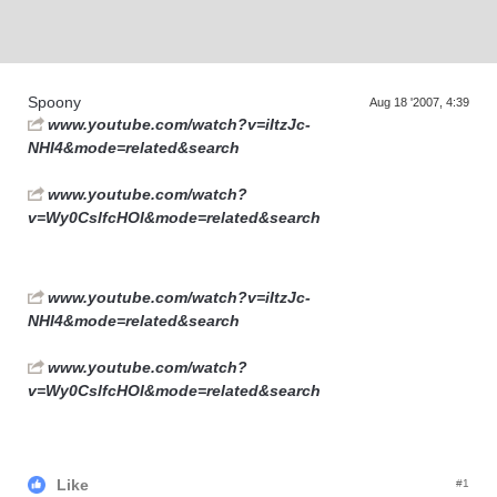
Supra generations
Spoony
Aug 18 '2007, 4:39
www.youtube.com/watch?v=iItzJc-
NHI4&mode=related&search
www.youtube.com/watch?
v=Wy0CslfcHOI&mode=related&search
www.youtube.com/watch?v=iItzJc-
NHI4&mode=related&search
www.youtube.com/watch?
v=Wy0CslfcHOI&mode=related&search
Like
#1