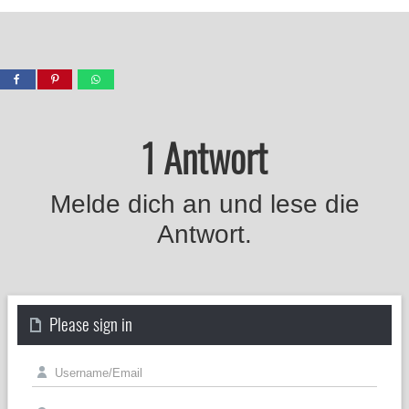
1 Antwort
Melde dich an und lese die
Antwort.
Please sign in